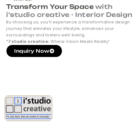
Transform Your Space
with
i'studio creative - Interior Design
By choosing us, you’ll experience a transformative design
journey that elevates your lifestyle, enhances your
surroundings and fosters well-being.
“i’studio creative:
Where Vision Meets Reality”
Inquiry Now
Partner With Us On Your
Next Project. Start Now!
Turning Empty Spaces into Elegant Expressions of Comfort
and Sophistication , Your Dream Interiors, Designed with
Precision and Passion.