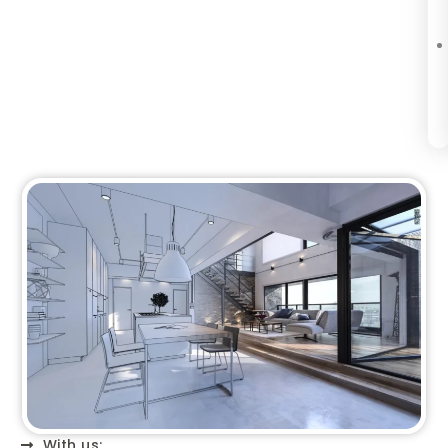
With us: