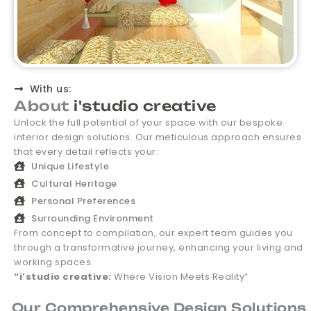
With us:
About
i'studio creative
Unlock the full potential of your space with our bespoke
interior design solutions. Our meticulous approach ensures
that every detail reflects your:
Unique Lifestyle
Cultural Heritage
Personal Preferences
Surrounding Environment
From concept to compilation, our expert team guides you
through a transformative journey, enhancing your living and
working spaces.
“i’studio creative:
Where Vision Meets Reality”
Our Comprehensive Design Solutions